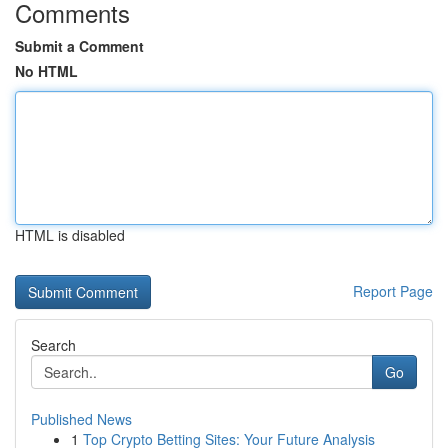
Comments
Submit a Comment
No HTML
HTML is disabled
Report Page
Search
Go
Published News
1
Top Crypto Betting Sites: Your Future Analysis