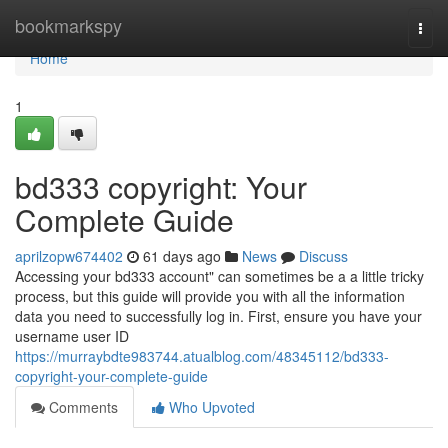
Home
bookmarkspy
Togg
navi
Home
1
bd333 copyright: Your
Complete Guide
aprilzopw674402
61 days ago
News
Discuss
Accessing your bd333 account" can sometimes be a a little tricky
process, but this guide will provide you with all the information
data you need to successfully log in. First, ensure you have your
username user ID
https://murraybdte983744.atualblog.com/48345112/bd333-
copyright-your-complete-guide
Comments
Who Upvoted