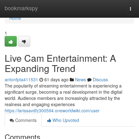
Home
bookmarkspy
Togg
navi
Home
1
Live Cam Entertainment: A
Expanding Trend
antonfpta411531
61 days ago
News
Discuss
The popularity of streaming entertainment is experiencing a
significant surge, becoming a real development in the digital
world. Audience members are increasingly attracted by the
realness and engaging experiences
https://larissavdfz300594.oneworldwiki.com/user
Comments
Who Upvoted
Comments