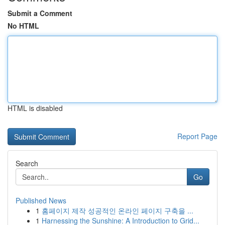
Submit a Comment
No HTML
HTML is disabled
Report Page
Search
Go
Published News
1
홈페이지 제작 성공적인 온라인 페이지 구축을 ...
1
Harnessing the Sunshine: A Introduction to Grid...