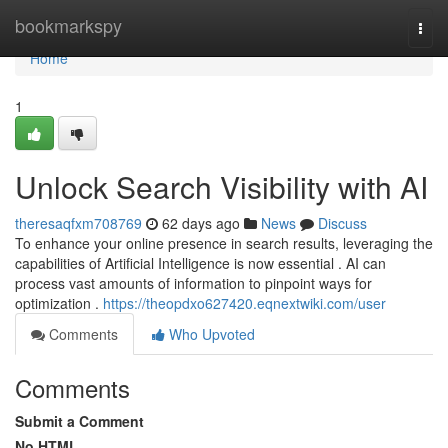
Home
bookmarkspy
Togg
navi
Home
1
Unlock Search Visibility with AI
theresaqfxm708769
62 days ago
News
Discuss
To enhance your online presence in search results, leveraging the
capabilities of Artificial Intelligence is now essential . AI can
process vast amounts of information to pinpoint ways for
optimization .
https://theopdxo627420.eqnextwiki.com/user
Comments
Who Upvoted
Comments
Submit a Comment
No HTML