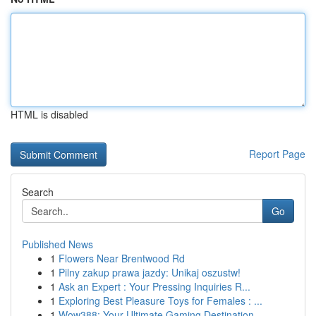
HTML is disabled
Report Page
Search
Go
Published News
1
Flowers Near Brentwood Rd
1
Pilny zakup prawa jazdy: Unikaj oszustw!
1
Ask an Expert : Your Pressing Inquiries R...
1
Exploring Best Pleasure Toys for Females : ...
1
Wow388: Your Ultimate Gaming Destination