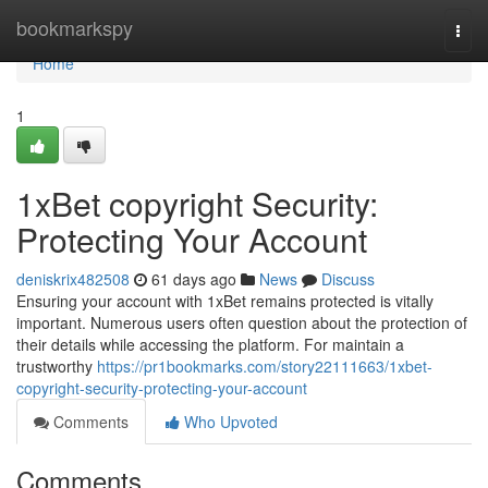
Home
bookmarkspy
Togg
navi
Home
1
1xBet copyright Security:
Protecting Your Account
deniskrix482508
61 days ago
News
Discuss
Ensuring your account with 1xBet remains protected is vitally
important. Numerous users often question about the protection of
their details while accessing the platform. For maintain a
trustworthy
https://pr1bookmarks.com/story22111663/1xbet-
copyright-security-protecting-your-account
Comments
Who Upvoted
Comments