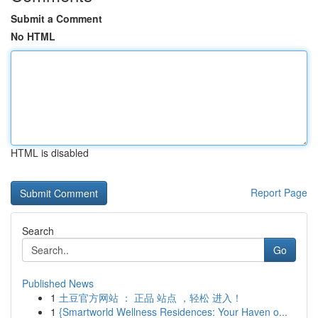
Submit a Comment
No HTML
HTML is disabled
Report Page
Search
Go
Published News
1
土豆官方网站 ： 正品 站点 ，轻松 进入！
1
{Smartworld Wellness Residences: Your Haven o...