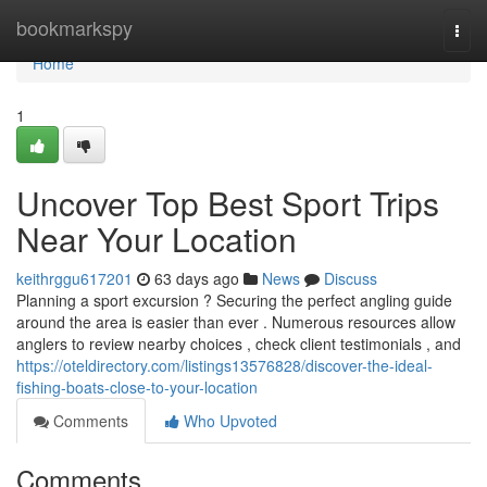
Home
bookmarkspy
Togg
navi
Home
1
Uncover Top Best Sport Trips
Near Your Location
keithrggu617201
63 days ago
News
Discuss
Planning a sport excursion ? Securing the perfect angling guide
around the area is easier than ever . Numerous resources allow
anglers to review nearby choices , check client testimonials , and
https://oteldirectory.com/listings13576828/discover-the-ideal-
fishing-boats-close-to-your-location
Comments
Who Upvoted
Comments