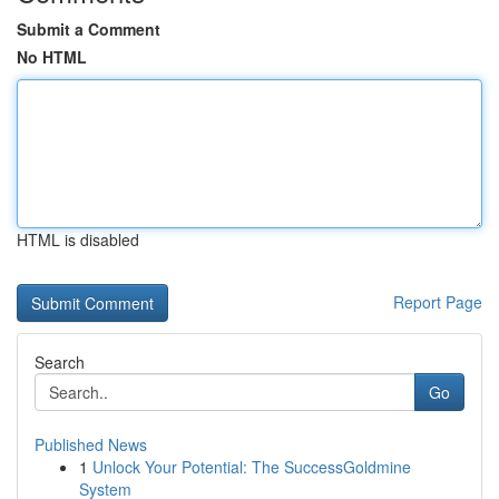
Submit a Comment
No HTML
HTML is disabled
Report Page
Search
Go
Published News
1
Unlock Your Potential: The SuccessGoldmine
System