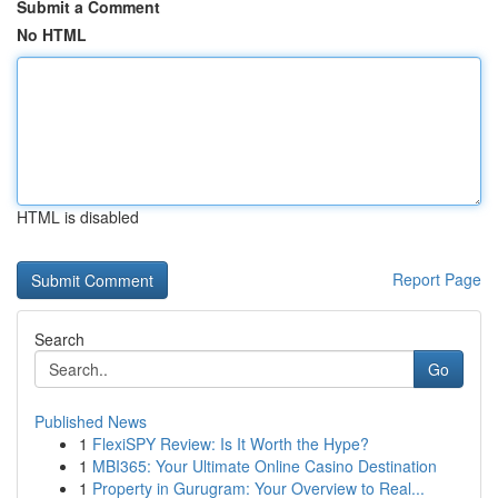
Submit a Comment
No HTML
HTML is disabled
Report Page
Search
Go
Published News
1
FlexiSPY Review: Is It Worth the Hype?
1
MBI365: Your Ultimate Online Casino Destination
1
Property in Gurugram: Your Overview to Real...