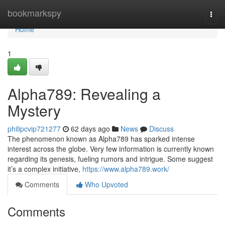
Home
bookmarkspy
Togg
navi
Home
1
Alpha789: Revealing a
Mystery
philipcvip721277
62 days ago
News
Discuss
The phenomenon known as Alpha789 has sparked intense
interest across the globe. Very few information is currently known
regarding its genesis, fueling rumors and intrigue. Some suggest
it’s a complex initiative,
https://www.alpha789.work/
Comments
Who Upvoted
Comments