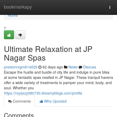
Home
bookmarkspy
Togg
navi
Home
1
Ultimate Relaxation at JP
Nagar Spas
prestonrxgm614029
62 days ago
News
Discuss
Escape the hustle and bustle of city life and indulge in pure bliss
at some fantastic spas nestled in JP Nagar. These tranquil havens
offer a wide variety of treatments to pamper your mind, body, and
soul. Whether you
https://royqxzy080730.dreamyblogs.com/profile
Comments
Who Upvoted
Comments