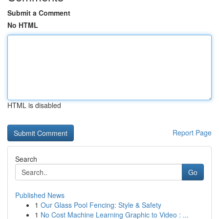
Submit a Comment
No HTML
HTML is disabled
Report Page
Search
Go
Published News
1
Our Glass Pool Fencing: Style & Safety
1
No Cost Machine Learning Graphic to Video : ...