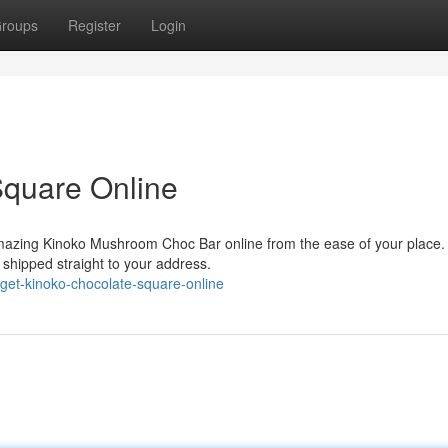
roups
Register
Login
Square Online
 amazing Kinoko Mushroom Choc Bar online from the ease of your place.
, shipped straight to your address.
get-kinoko-chocolate-square-online