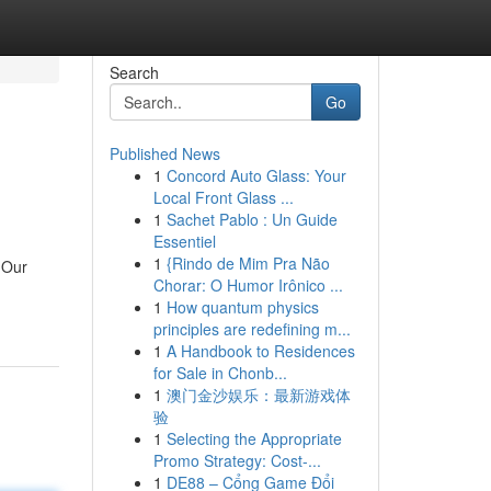
Search
Go
Published News
1
Concord Auto Glass: Your
Local Front Glass ...
1
Sachet Pablo : Un Guide
Essentiel
1
{Rindo de Mim Pra Não
 Our
Chorar: O Humor Irônico ...
1
How quantum physics
principles are redefining m...
1
A Handbook to Residences
for Sale in Chonb...
1
澳门金沙娱乐：最新游戏体
验
1
Selecting the Appropriate
Promo Strategy: Cost-...
1
DE88 – Cổng Game Đổi