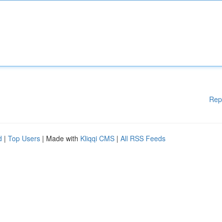
Rep
d
|
Top Users
| Made with
Kliqqi CMS
|
All RSS Feeds