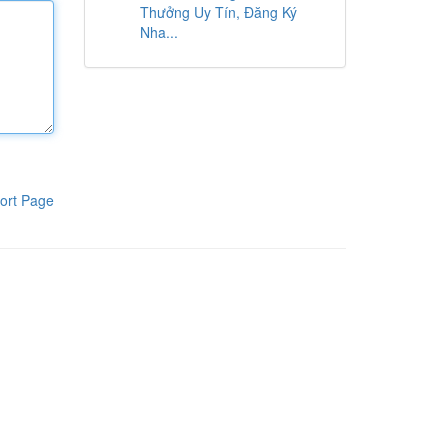
Thưởng Uy Tín, Đăng Ký
Nha...
ort Page