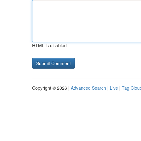
HTML is disabled
Copyright © 2026 |
Advanced Search
|
Live
|
Tag Clou