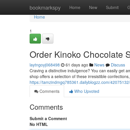
Home
bookmarkspy
Home
New
Submit
G
Home
1
Order Kinoko Chocolate 
laytngoyj068498
61 days ago
News
Discuss
Craving a distinctive indulgence? You can easily get
shop offers a selection of these irresistible confections
https://tamzindmgq785361.dailyblogzz.com/42075132/
Comments
Who Upvoted
Comments
Submit a Comment
No HTML