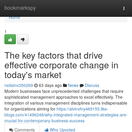
Home
bookmarkspy
Togg
navi
Home
1
The key factors that drive
effective corporate change in
today's market
neilatnx350269
63 days ago
News
Discuss
Modern businesses face unprecedented challenges that require
sophisticated management approaches to excel effectively. The
integration of various management disciplines turns indispensable
for organizations aiming for
https://alvinxfny469155.like-
blogs.com/41496248/why-integrated-management-strategies-are-
crucial-for-contemporary-business-success
Comments
Who Upvoted