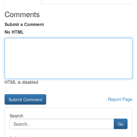
Comments
Submit a Comment
No HTML
HTML is disabled
Report Page
Search
Go