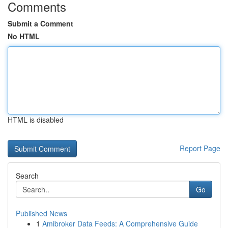
Comments
Submit a Comment
No HTML
HTML is disabled
Report Page
Search
Go
Published News
1
Amibroker Data Feeds: A Comprehensive Guide