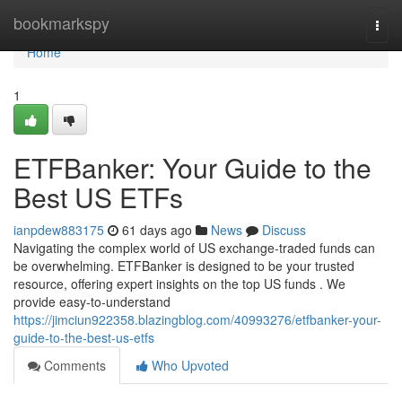
Home
bookmarkspy
Togg
navi
Home
1
ETFBanker: Your Guide to the
Best US ETFs
ianpdew883175
61 days ago
News
Discuss
Navigating the complex world of US exchange-traded funds can
be overwhelming. ETFBanker is designed to be your trusted
resource, offering expert insights on the top US funds . We
provide easy-to-understand
https://jimciun922358.blazingblog.com/40993276/etfbanker-your-
guide-to-the-best-us-etfs
Comments
Who Upvoted