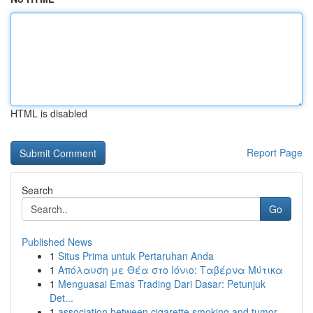
HTML is disabled
Report Page
Search
Go
Published News
1
Situs Prima untuk Pertaruhan Anda
1
Απόλαυση με Θέα στο Ιόνιο: Ταβέρνα Μύτικα
1
Menguasai Emas Trading Dari Dasar: Petunjuk
Det...
1
association between cigarette smoking and tumor...