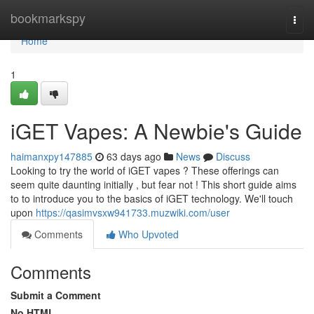
Home
bookmarkspy
Togg
navi
Home
1
iGET Vapes: A Newbie's Guide
haimanxpy147885
63 days ago
News
Discuss
Looking to try the world of iGET vapes ? These offerings can
seem quite daunting initially , but fear not ! This short guide aims
to to introduce you to the basics of iGET technology. We'll touch
upon
https://qasimvsxw941733.muzwiki.com/user
Comments
Who Upvoted
Comments
Submit a Comment
No HTML