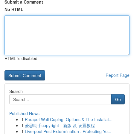
Submit a Comment
No HTML
HTML is disabled
Report Page
Search
Go
Published News
1
Parapet Wall Coping: Options & The Installat...
1
爱思助手copyright：新版 及 设置教程
1
Liverpool Pest Extermination : Protecting Yo...