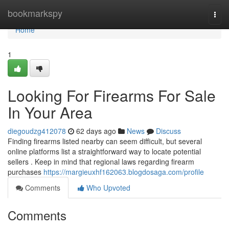
Home
bookmarkspy
Togg
navi
Home
1
Looking For Firearms For Sale
In Your Area
diegoudzg412078
62 days ago
News
Discuss
Finding firearms listed nearby can seem difficult, but several
online platforms list a straightforward way to locate potential
sellers . Keep in mind that regional laws regarding firearm
purchases
https://margieuxhf162063.blogdosaga.com/profile
Comments
Who Upvoted
Comments