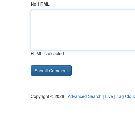
No HTML
HTML is disabled
Copyright © 2026 |
Advanced Search
|
Live
|
Tag Clou