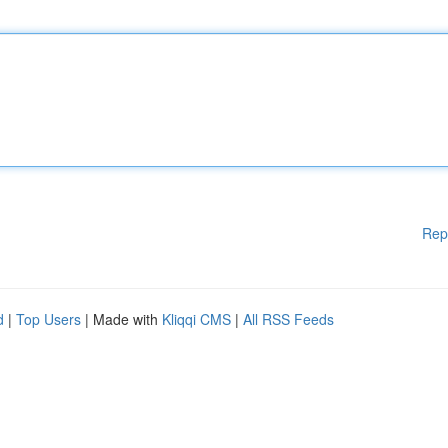
Rep
d
|
Top Users
| Made with
Kliqqi CMS
|
All RSS Feeds