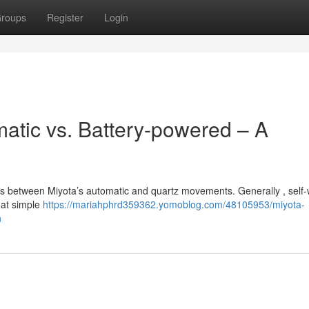
roups
Register
Login
atic vs. Battery-powered – A
nces between Miyota’s automatic and quartz movements. Generally , self
hat simple
https://mariahphrd359362.yomoblog.com/48105953/miyota-
n