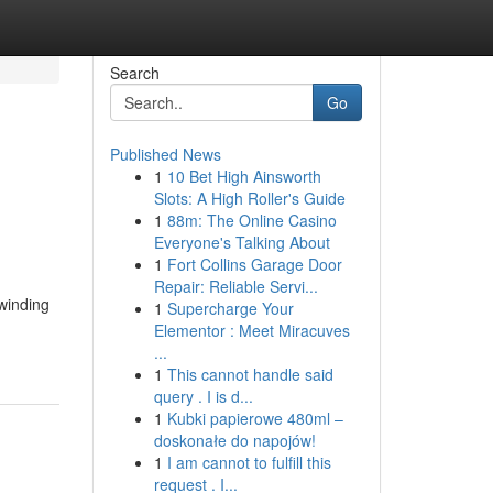
Search
Go
Published News
1
10 Bet High Ainsworth
Slots: A High Roller's Guide
1
88m: The Online Casino
Everyone's Talking About
1
Fort Collins Garage Door
Repair: Reliable Servi...
-winding
1
Supercharge Your
Elementor : Meet Miracuves
...
1
This cannot handle said
query . I is d...
1
Kubki papierowe 480ml –
doskonałe do napojów!
1
I am cannot to fulfill this
request . I...