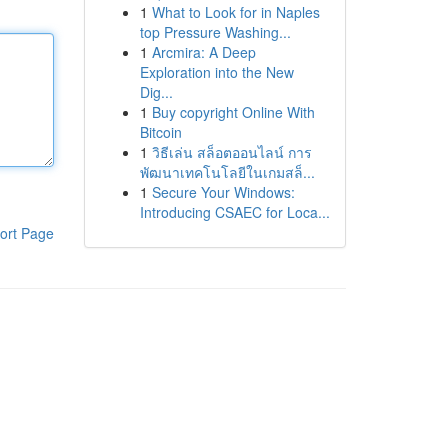
1
What to Look for in Naples
top Pressure Washing...
1
Arcmira: A Deep
Exploration into the New
Dig...
1
Buy copyright Online With
Bitcoin
1
วิธีเล่น สล็อตออนไลน์ การ
พัฒนาเทคโนโลยีในเกมสล็...
1
Secure Your Windows:
Introducing CSAEC for Loca...
ort Page