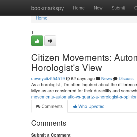
Home
bookmarkspy
Home
New
Submit
G
Home
1
Citizen Movements: Autom
Horologist's View
deweybiiz554519
62 days ago
News
Discuss
As a horologist , I’m often inquired about the differe
Miyotas are considered for their durability and somew
movements-automatic-vs-quartz-a-horologist-s-opinio
Comments
Who Upvoted
Comments
Submit a Comment