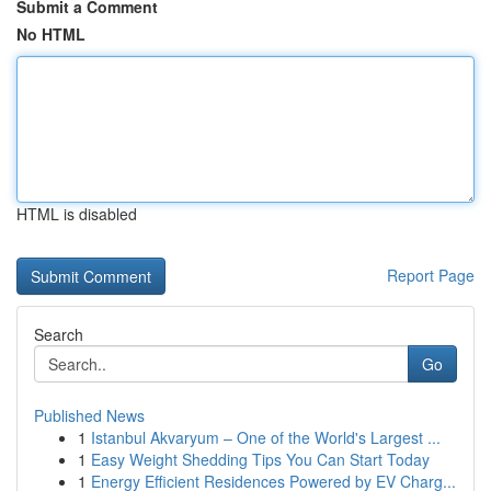
Submit a Comment
No HTML
HTML is disabled
Report Page
Search
Go
Published News
1
Istanbul Akvaryum – One of the World's Largest ...
1
Easy Weight Shedding Tips You Can Start Today
1
Energy Efficient Residences Powered by EV Charg...