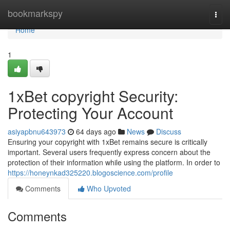
Home
bookmarkspy
Togg
navi
Home
1
1xBet copyright Security:
Protecting Your Account
asiyapbnu643973
64 days ago
News
Discuss
Ensuring your copyright with 1xBet remains secure is critically
important. Several users frequently express concern about the
protection of their information while using the platform. In order to
https://honeynkad325220.blogoscience.com/profile
Comments
Who Upvoted
Comments