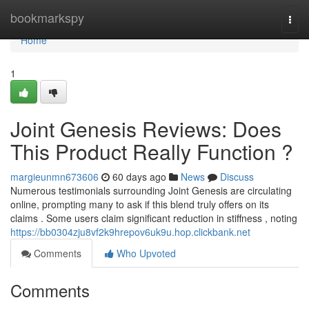
Home
bookmarkspy
Togg
navi
Home
1
Joint Genesis Reviews: Does
This Product Really Function ?
margieunmn673606
60 days ago
News
Discuss
Numerous testimonials surrounding Joint Genesis are circulating
online, prompting many to ask if this blend truly offers on its
claims . Some users claim significant reduction in stiffness , noting
https://bb0304zju8vf2k9hrepov6uk9u.hop.clickbank.net
Comments
Who Upvoted
Comments