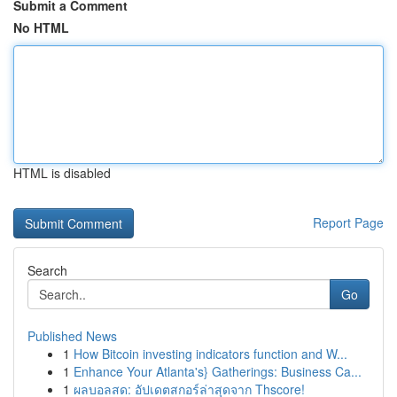
Submit a Comment
No HTML
HTML is disabled
Report Page
Search
Go
Published News
1
How Bitcoin investing indicators function and W...
1
Enhance Your Atlanta's} Gatherings: Business Ca...
1
ผลบอลสด: อัปเดตสกอร์ล่าสุดจาก Thscore!