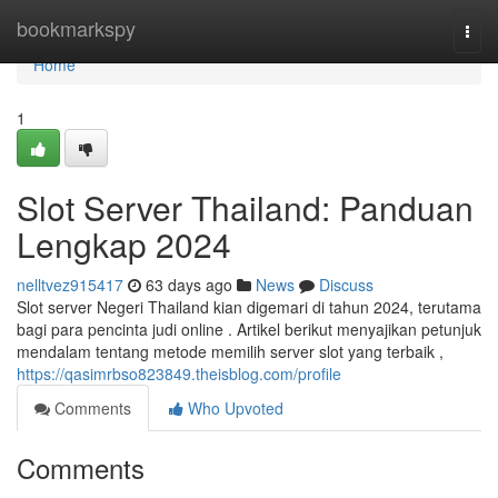
Home
bookmarkspy
Togg
navi
Home
1
Slot Server Thailand: Panduan
Lengkap 2024
nelltvez915417
63 days ago
News
Discuss
Slot server Negeri Thailand kian digemari di tahun 2024, terutama
bagi para pencinta judi online . Artikel berikut menyajikan petunjuk
mendalam tentang metode memilih server slot yang terbaik ,
https://qasimrbso823849.theisblog.com/profile
Comments
Who Upvoted
Comments