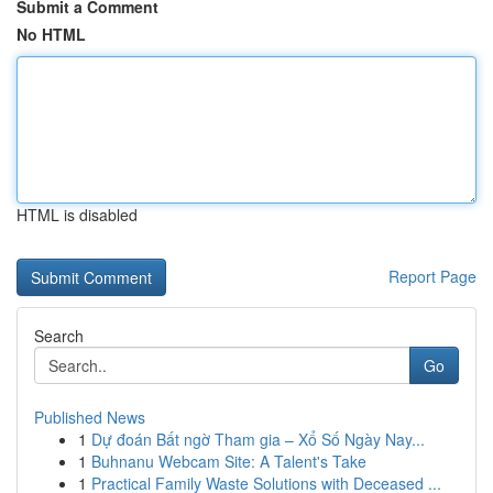
Submit a Comment
No HTML
HTML is disabled
Report Page
Search
Go
Published News
1
Dự đoán Bất ngờ Tham gia – Xổ Số Ngày Nay...
1
Buhnanu Webcam Site: A Talent's Take
1
Practical Family Waste Solutions with Deceased ...