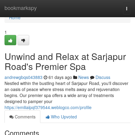
Home
bookmarkspy
Togg
navi
Home
1
Unwind and Relax at Sarjapur
Road's Premier Spa
andrewgbqs043883
61 days ago
News
Discuss
Nestled within the bustling heart of Sarjapur Road, you'll discover
an oasis of peace where stress melts away and rejuvenation
begins. Our premier spa offers a wide array of treatments
designed to pamper your
https://emilialpqf379544.weblogco.com/profile
Comments
Who Upvoted
Comments