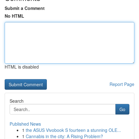
Submit a Comment
No HTML
HTML is disabled
Report Page
Search
Go
Published News
1
the ASUS Vivobook S fourteen a stunning OLE...
1
Cannabis in the city: A Rising Problem?