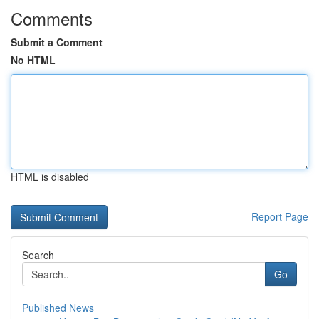
Comments
Submit a Comment
No HTML
HTML is disabled
Report Page
Search
Go
Published News