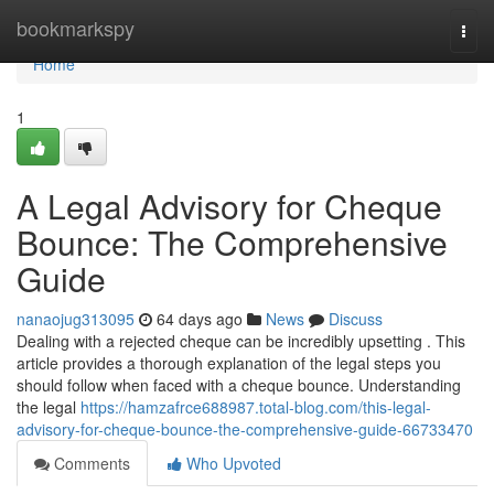
Home
bookmarkspy
Togg
navi
Home
1
A Legal Advisory for Cheque
Bounce: The Comprehensive
Guide
nanaojug313095
64 days ago
News
Discuss
Dealing with a rejected cheque can be incredibly upsetting . This
article provides a thorough explanation of the legal steps you
should follow when faced with a cheque bounce. Understanding
the legal
https://hamzafrce688987.total-blog.com/this-legal-
advisory-for-cheque-bounce-the-comprehensive-guide-66733470
Comments
Who Upvoted