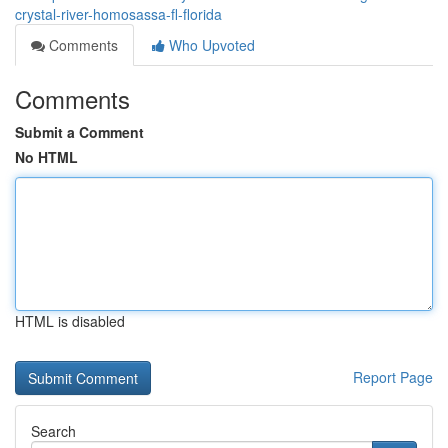
crystal-river-homosassa-fl-florida
Comments
Who Upvoted
Comments
Submit a Comment
No HTML
HTML is disabled
Report Page
Search