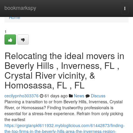
Home
bookmarkspy
Togg
navi
Home
1
Relocating the ideal movers in
Beverly Hills , Inverness, FL ,
Crystal River vicinity, &
Homosassa, FL , FL
cecilypnho303376
61 days ago
News
Discuss
Planning a transition to or from Beverly Hills, Inverness, Crystal
River, or Homosassa? Finding trustworthy professionals is
essential for a stress-free experience. Refrain from only picking
the earliest
https://georgianpkf611932.mybloglicious.com/61442873/finding-
the-top-firms-in-the-beverly-hills-area-the-inverness-region-