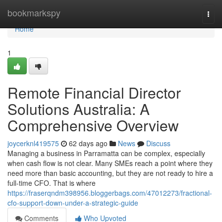
Home
bookmarkspy
Togg
navi
Home
1
Remote Financial Director
Solutions Australia: A
Comprehensive Overview
joycerknl419575
62 days ago
News
Discuss
Managing a business in Parramatta can be complex, especially
when cash flow is not clear. Many SMEs reach a point where they
need more than basic accounting, but they are not ready to hire a
full-time CFO. That is where
https://fraserqndm398956.bloggerbags.com/47012273/fractional-
cfo-support-down-under-a-strategic-guide
Comments
Who Upvoted