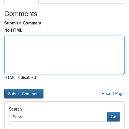
Comments
Submit a Comment
No HTML
HTML is disabled
Report Page
Search
Go