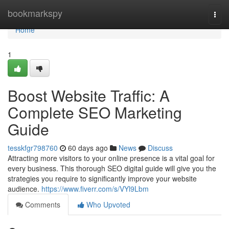
Home
bookmarkspy
Togg
navi
Home
1
Boost Website Traffic: A
Complete SEO Marketing
Guide
tesskfgr798760
60 days ago
News
Discuss
Attracting more visitors to your online presence is a vital goal for
every business. This thorough SEO digital guide will give you the
strategies you require to significantly improve your website
audience.
https://www.fiverr.com/s/VYl9Lbm
Comments
Who Upvoted