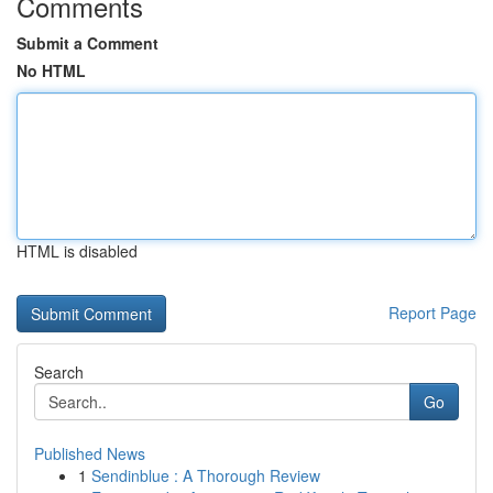
Comments
Submit a Comment
No HTML
HTML is disabled
Report Page
Search
Go
Published News
1
Sendinblue : A Thorough Review