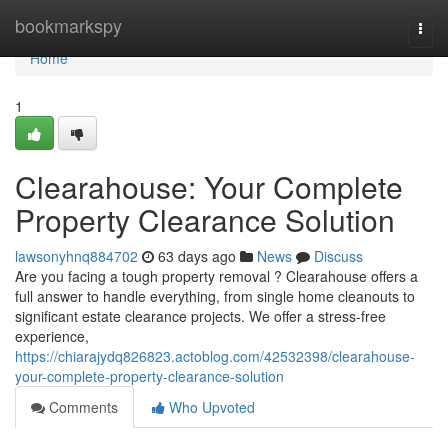
Home
bookmarkspy
Togg
navi
Home
1
Clearahouse: Your Complete
Property Clearance Solution
lawsonyhnq884702
63 days ago
News
Discuss
Are you facing a tough property removal ? Clearahouse offers a
full answer to handle everything, from single home cleanouts to
significant estate clearance projects. We offer a stress-free
experience,
https://chiarajydq826823.actoblog.com/42532398/clearahouse-
your-complete-property-clearance-solution
Comments
Who Upvoted