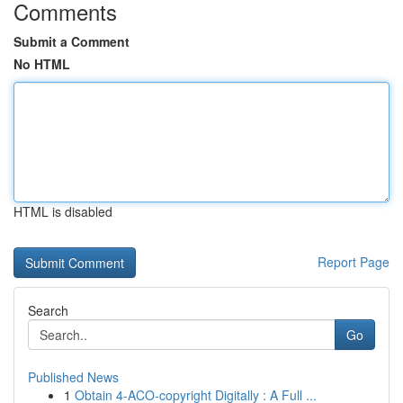
Comments
Submit a Comment
No HTML
HTML is disabled
Report Page
Search
Go
Published News
1
Obtain 4-ACO-copyright Digitally : A Full ...