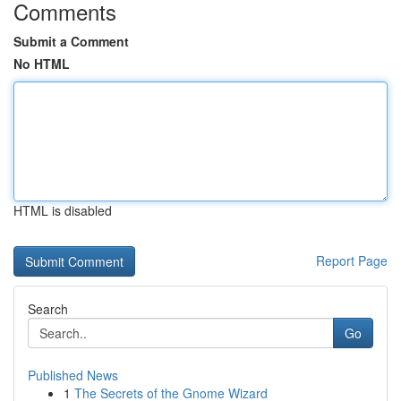
Comments
Submit a Comment
No HTML
HTML is disabled
Report Page
Search
Go
Published News
1
The Secrets of the Gnome Wizard