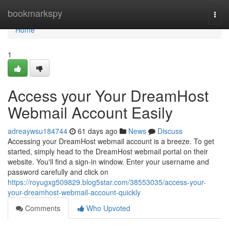
Home
bookmarkspy
Togg
navi
Home
1
Access your Your DreamHost
Webmail Account Easily
adreaywsu184744
61 days ago
News
Discuss
Accessing your DreamHost webmail account is a breeze. To get
started, simply head to the DreamHost webmail portal on their
website. You'll find a sign-in window. Enter your username and
password carefully and click on
https://royugxg509829.blog5star.com/38553035/access-your-
your-dreamhost-webmail-account-quickly
Comments
Who Upvoted