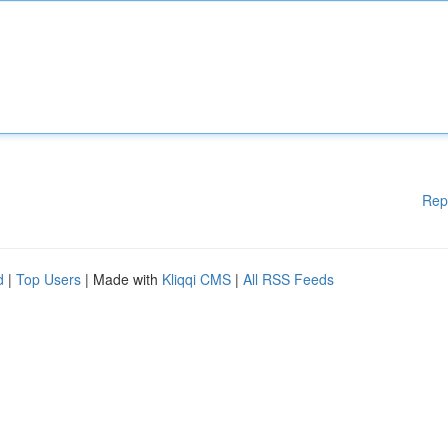
Rep
d
|
Top Users
| Made with
Kliqqi CMS
|
All RSS Feeds