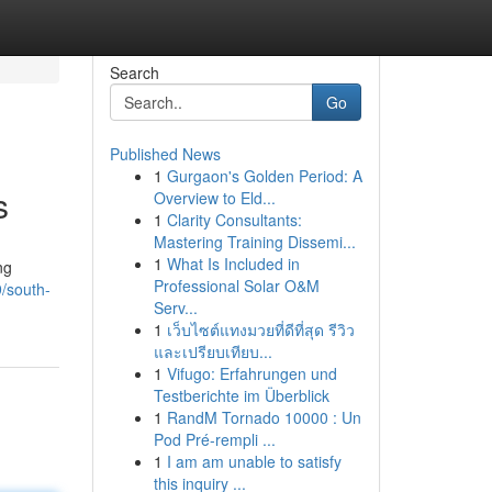
Search
Go
Published News
1
Gurgaon's Golden Period: A
s
Overview to Eld...
1
Clarity Consultants:
Mastering Training Dissemi...
1
What Is Included in
ng
Professional Solar O&M
9/south-
Serv...
1
เว็บไซต์แทงมวยที่ดีที่สุด รีวิว
และเปรียบเทียบ...
1
Vifugo: Erfahrungen und
Testberichte im Überblick
1
RandM Tornado 10000 : Un
Pod Pré-rempli ...
1
I am am unable to satisfy
this inquiry ...