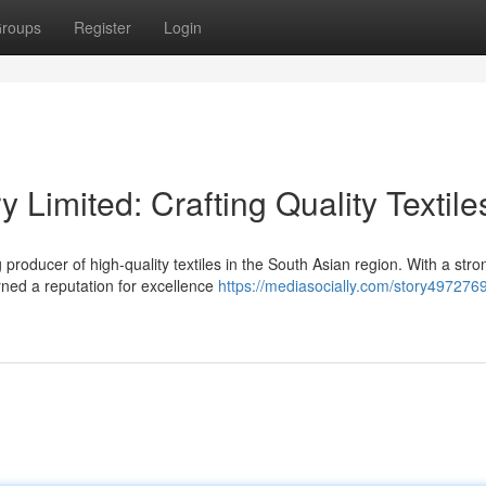
roups
Register
Login
y Limited: Crafting Quality Textile
 producer of high-quality textiles in the South Asian region. With a stro
rned a reputation for excellence
https://mediasocially.com/story497276