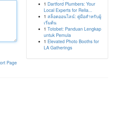
1
Dartford Plumbers: Your
Local Experts for Relia...
1
สล็อตออนไลน์: คู่มือสำหรับผู้
เริ่มต้น
1
Totobet: Panduan Lengkap
untuk Pemula
1
Elevated Photo Booths for
LA Gatherings
ort Page