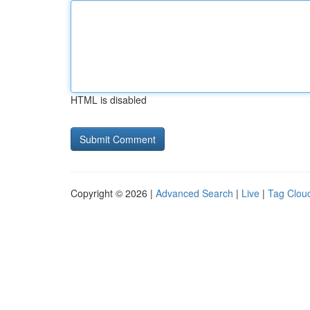
HTML is disabled
Copyright © 2026 |
Advanced Search
|
Live
|
Tag Clou