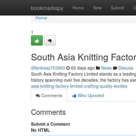
Home
bookmarkspy
Home
New
Submit
G
Home
1
South Asia Knitting Factor
dillanbaay753563
63 days ago
News
Discuss
South Asia Knitting Factory Limited stands as a leading
history spanning over five decades, the factory has ea
asia-knitting-factory-limited-crafting-quality-textiles
Comments
Who Upvoted
Comments
Submit a Comment
No HTML