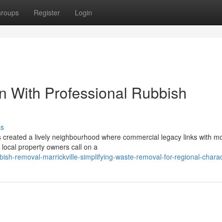
roups
Register
Login
n With Professional Rubbish
ss
s created a lively neighbourhood where commercial legacy links with m
 local property owners call on a
sh-removal-marrickville-simplifying-waste-removal-for-regional-charact