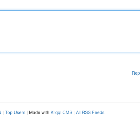
Rep
d
|
Top Users
| Made with
Kliqqi CMS
|
All RSS Feeds