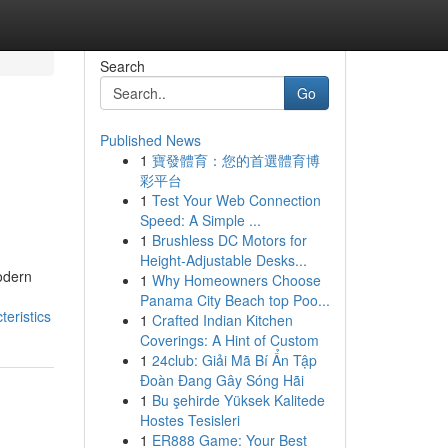
Search
Go
Published News
1
寶發體育：您的首選體育博
彩平台
1
Test Your Web Connection
Speed: A Simple ...
1
Brushless DC Motors for
Height-Adjustable Desks...
odern
1
Why Homeowners Choose
Panama City Beach top Poo...
eristics
1
Crafted Indian Kitchen
Coverings: A Hint of Custom
1
24club: Giải Mã Bí Ẩn Tập
Đoàn Đang Gây Sóng Hãi
1
Bu şehirde Yüksek Kalitede
Hostes Tesisleri
1
ER888 Game: Your Best