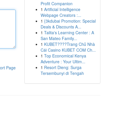
Profit Companion
1
Artificial Intelligence
Webpage Creators :...
1
{3kdubai Promotion: Special
Deals & Discounts A...
1
Talita's Learning Center : A
San Mateo Family...
1
KUBET????️Trang Chủ Nhà
Cái Casino KUBET COM Ch...
1
Top Economical Kenya
Adventure : Your Ultim...
1
Resort Dieng: Surga
ort Page
Tersembunyi di Tengah