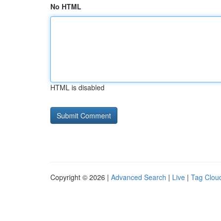
No HTML
HTML is disabled
Copyright © 2026 |
Advanced Search
|
Live
|
Tag Clou