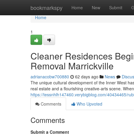
Home
bookmarkspy
Home
New
Submit
G
Home
1
Cleaner Residences Begi
Removal Marrickville
adrianacobw700880
62 days ago
News
Discu
The unique cultural development of the Inner West ha
real estate and a flourishing creative‑arts scene. When
https://tessnhlh147460.verybigblog.com/40434465/rubbi
Comments
Who Upvoted
Comments
Submit a Comment