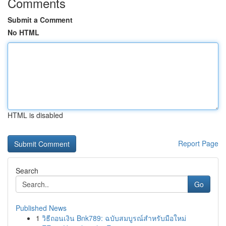
Comments
Submit a Comment
No HTML
HTML is disabled
Report Page
Search
Go
Published News
1
วิธีถอนเงิน Bnk789: ฉบับสมบูรณ์สำหรับมือใหม่