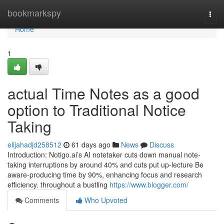
Home
bookmarkspy
Togg
navi
Home
1
actual Time Notes as a good
option to Traditional Notice
Taking
elijahadjd258512
61 days ago
News
Discuss
Introduction: Notigo.ai’s AI notetaker cuts down manual note-
taking interruptions by around 40% and cuts put up-lecture Be
aware-producing time by 90%, enhancing focus and research
efficiency. throughout a bustling
https://www.blogger.com/
Comments
Who Upvoted