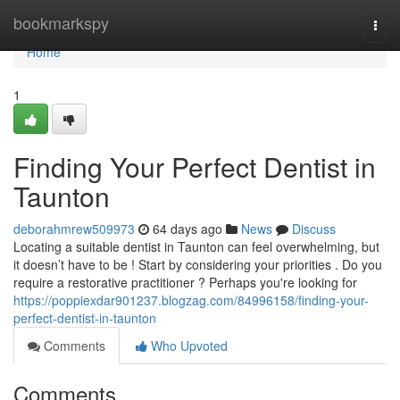
Home
bookmarkspy
Togg
navi
Home
1
Finding Your Perfect Dentist in
Taunton
deborahmrew509973
64 days ago
News
Discuss
Locating a suitable dentist in Taunton can feel overwhelming, but
it doesn’t have to be ! Start by considering your priorities . Do you
require a restorative practitioner ? Perhaps you're looking for
https://poppiexdar901237.blogzag.com/84996158/finding-your-
perfect-dentist-in-taunton
Comments
Who Upvoted
Comments