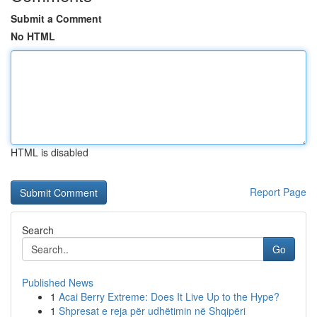
Submit a Comment
No HTML
HTML is disabled
Report Page
Search
Go
Published News
1
Acai Berry Extreme: Does It Live Up to the Hype?
1
Shpresat e reja për udhëtimin në Shqipëri