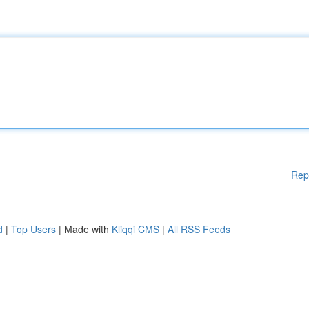
Rep
d
|
Top Users
| Made with
Kliqqi CMS
|
All RSS Feeds