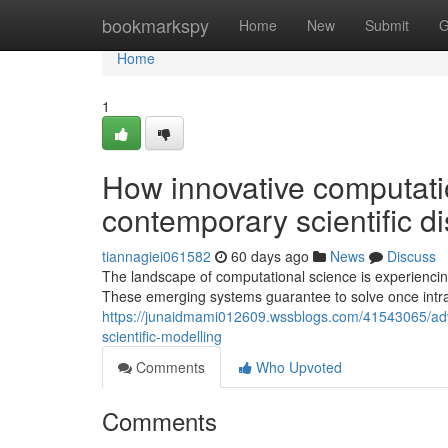
Home
bookmarkspy
Home
New
Submit
G
Home
1
How innovative computatio
contemporary scientific d
tiannagiei061582
60 days ago
News
Discuss
The landscape of computational science is experienci
These emerging systems guarantee to solve once intra
https://junaidmami012609.wssblogs.com/41543065/adv
scientific-modelling
Comments
Who Upvoted
Comments