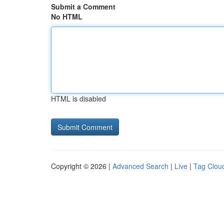
Submit a Comment
No HTML
HTML is disabled
Copyright © 2026 |
Advanced Search
|
Live
|
Tag Clou