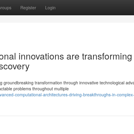
roups
Register
Login
nal innovations are transforming
iscovery
ng groundbreaking transformation through innovative technological adv
ctable problems throughout multiple
anced-computational-architectures-driving-breakthroughs-in-complex