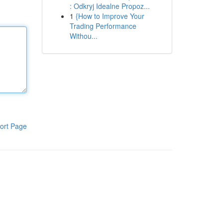
: Odkryj Idealne Propoz...
1
{How to Improve Your
Trading Performance
Withou...
ort Page