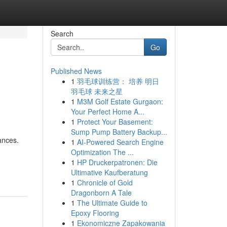
Search
Go
Published News
1
羽毛球训练营： 培养 明日
羽毛球 未来之星
1
M3M Golf Estate Gurgaon:
Your Perfect Home A...
1
Protect Your Basement:
Sump Pump Battery Backup...
ances.
1
AI-Powered Search Engine
Optimization The ...
-
1
HP Druckerpatronen: Die
Ultimative Kaufberatung
1
Chronicle of Gold
Dragonborn A Tale
1
The Ultimate Guide to
Epoxy Flooring
1
Ekonomiczne Zapakowania