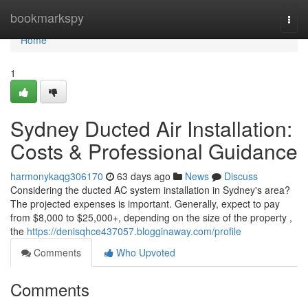
Home
bookmarkspy
Togg
navi
Home
1
Sydney Ducted Air Installation:
Costs & Professional Guidance
harmonykaqg306170
63 days ago
News
Discuss
Considering the ducted AC system installation in Sydney's area?
The projected expenses is important. Generally, expect to pay
from $8,000 to $25,000+, depending on the size of the property ,
the
https://denisqhce437057.blogginaway.com/profile
Comments
Who Upvoted
Comments