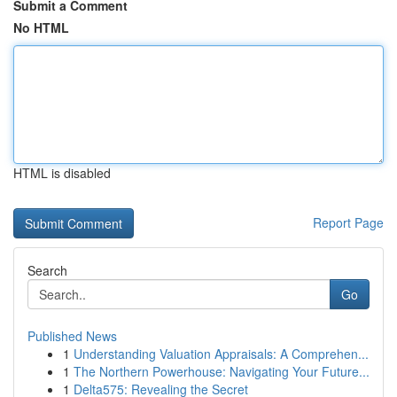
Submit a Comment
No HTML
HTML is disabled
Report Page
Search
Go
Published News
1
Understanding Valuation Appraisals: A Comprehen...
1
The Northern Powerhouse: Navigating Your Future...
1
Delta575: Revealing the Secret