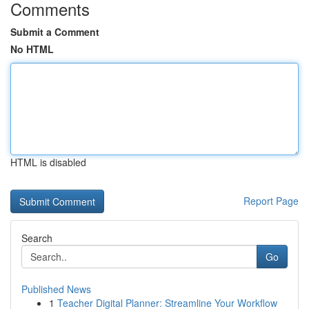
Comments
Submit a Comment
No HTML
HTML is disabled
Report Page
Search
Go
Published News
1
Teacher Digital Planner: Streamline Your Workflow