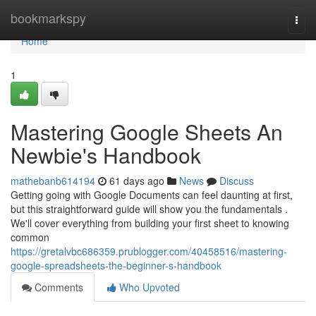
Home
bookmarkspy
Togg
navi
Home
1
Mastering Google Sheets An
Newbie's Handbook
mathebanb614194
61 days ago
News
Discuss
Getting going with Google Documents can feel daunting at first,
but this straightforward guide will show you the fundamentals .
We'll cover everything from building your first sheet to knowing
common
https://gretalvbc686359.prublogger.com/40458516/mastering-
google-spreadsheets-the-beginner-s-handbook
Comments
Who Upvoted