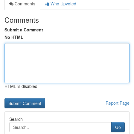
Comments
Who Upvoted
Comments
Submit a Comment
No HTML
HTML is disabled
Report Page
Search
Go