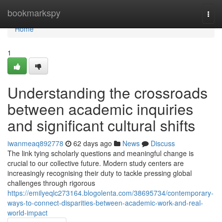
Home
bookmarkspy
Togg
navi
Home
1
Understanding the crossroads
between academic inquiries
and significant cultural shifts
iwanmeaq892778
62 days ago
News
Discuss
The link tying scholarly questions and meaningful change is
crucial to our collective future. Modern study centers are
increasingly recognising their duty to tackle pressing global
challenges through rigorous
https://emilyeqlc273164.blogolenta.com/38695734/contemporary-
ways-to-connect-disparities-between-academic-work-and-real-
world-impact