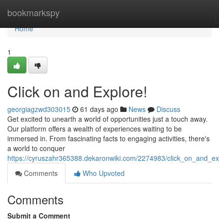
Home
bookmarkspy
Home
1
Click on and Explore!
georgiagzwd303015
61 days ago
News
Discuss
Get excited to unearth a world of opportunities just a touch away.
Our platform offers a wealth of experiences waiting to be
immersed in. From fascinating facts to engaging activities, there's
a world to conquer
https://cyruszahr365388.dekaronwiki.com/2274983/click_on_and_ex
Comments
Who Upvoted
Comments
Submit a Comment