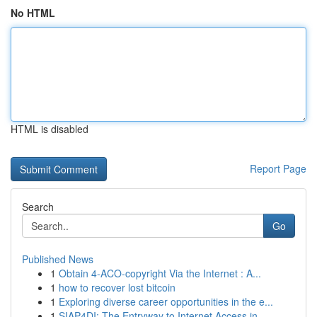
No HTML
HTML is disabled
Report Page
Search
Go
Published News
1
Obtain 4-ACO-copyright Via the Internet : A...
1
how to recover lost bitcoin
1
Exploring diverse career opportunities in the e...
1
SIAP4DI: The Entryway to Internet Access in ...