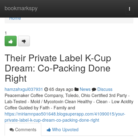
Home
bookmarkspy
Togg
navi
Home
1
Their Private Label K-Cup
Dream: Co-Packing Done
Right
hamzahxgul037931
65 days ago
News
Discuss
Peacemaker Coffee Company, Toledo, Ohio Certified 3rd Party -
Lab-Tested - Mold / Mycotoxin Clean Healthy - Clean - Low Acidity
Coffee Guided by Faith - Family and
https://miriamnpao501648.blogsuperapp.com/41090015/your-
private-label-k-cup-dream-co-packing-done-right
Comments
Who Upvoted