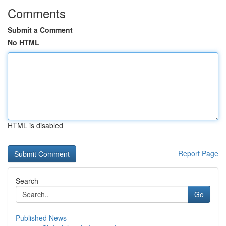
Comments
Submit a Comment
No HTML
HTML is disabled
Report Page
Search
Go
Published News