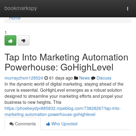
Home
bookmarkspy
Togg
navi
Home
1
Tap Into Marketing Automation
Powerhouse: GoHighLevel
murrayzhxm128524
61 days ago
News
Discuss
In the dynamic world of digital marketing, staying ahead of the
curve is essential. GoHighLevel emerges as a robust solution
designed to streamline your marketing efforts and propel your
business to new heights. This
https://phoebeydyv885832.mpeblog.com/73828267/tap-into-
marketing-automation-powerhouse-gohighlevel
Comments
Who Upvoted