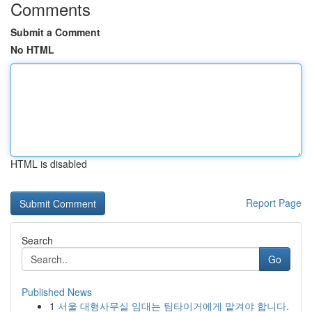
Comments
Submit a Comment
No HTML
HTML is disabled
Report Page
Search
Go
Published News
1
서울 대형사무실 임대는 팀타이거에게 맡겨야 합니다.