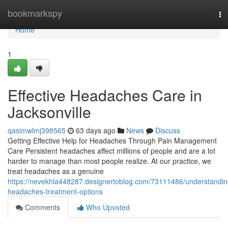
Home
bookmarkspy
To
na
Home
1
Effective Headaches Care in
Jacksonville
qasimwlmj398565
63 days ago
News
Discuss
Getting Effective Help for Headaches Through Pain Management
Care Persistent headaches affect millions of people and are a lot
harder to manage than most people realize. At our practice, we
treat headaches as a genuine
https://nevekhla448287.designertoblog.com/73111486/understandin
headaches-treatment-options
Comments
Who Upvoted