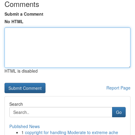
Comments
Submit a Comment
No HTML
HTML is disabled
Report Page
Search
Go
Published News
1
copyright for handling Moderate to extreme ache