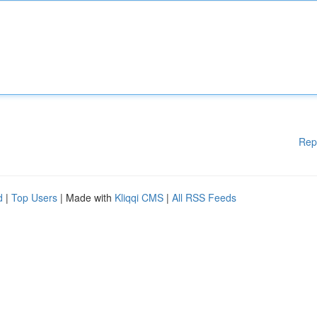
Rep
d
|
Top Users
| Made with
Kliqqi CMS
|
All RSS Feeds