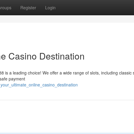
roups
Register
Login
ne Casino Destination
 is a leading choice! We offer a wide range of slots, including classic s
y safe payment
_your_ultimate_online_casino_destination