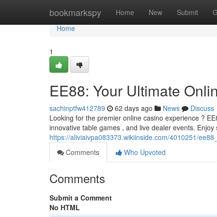
Home
bookmarkspy
Home
New
Submit
G
Home
1
EE88: Your Ultimate Onli
sachinptfw412789
62 days ago
News
Discuss
Looking for the premier online casino experience ? EE88
innovative table games , and live dealer events. Enjo
https://aliviaivpa083373.wikiinside.com/4010251/ee88
Comments
Who Upvoted
Comments
Submit a Comment
No HTML