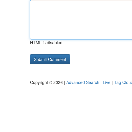
HTML is disabled
Copyright © 2026 |
Advanced Search
|
Live
|
Tag Clou