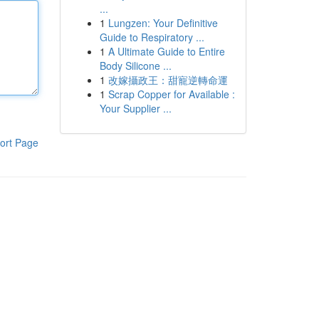
...
1
Lungzen: Your Definitive
Guide to Respiratory ...
1
A Ultimate Guide to Entire
Body Silicone ...
1
改嫁攝政王：甜寵逆轉命運
1
Scrap Copper for Available :
Your Supplier ...
ort Page