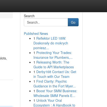
Search
Go
Published News
1
Reflektor LED 18W:
Doskonały do mokrych
pomiesz...
1
Protecting Your Trades:
Insurance for Plumbers,...
lots,
1
Releasing Worth: The
Guide to API Marketplaces
1
Derby168 Contact Us: Get
in Touch with Our Team
1
Find Clarity: Psychic
Guidance in the Fort Myer...
1
Boost Your SMM Business:
Wholesale SMM Panels E...
1
Unlock Your Oral
Ecosystem : A Handbook to