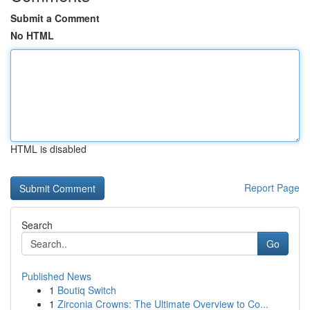
Submit a Comment
No HTML
HTML is disabled
Report Page
Search
Go
Published News
1
Boutiq Switch
1
Zirconia Crowns: The Ultimate Overview to Co...