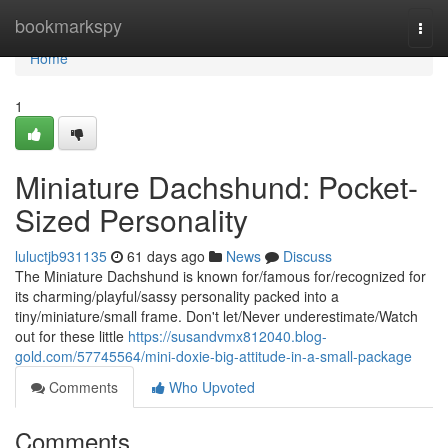
Home
bookmarkspy
Togg
navi
Home
1
Miniature Dachshund: Pocket-
Sized Personality
luluctjb931135
61 days ago
News
Discuss
The Miniature Dachshund is known for/famous for/recognized for
its charming/playful/sassy personality packed into a
tiny/miniature/small frame. Don't let/Never underestimate/Watch
out for these little
https://susandvmx812040.blog-
gold.com/57745564/mini-doxie-big-attitude-in-a-small-package
Comments
Who Upvoted
Comments