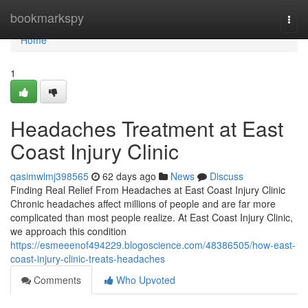
Home
bookmarkspy
Togg
navi
Home
1
Headaches Treatment at East
Coast Injury Clinic
qasimwlmj398565
62 days ago
News
Discuss
Finding Real Relief From Headaches at East Coast Injury Clinic
Chronic headaches affect millions of people and are far more
complicated than most people realize. At East Coast Injury Clinic,
we approach this condition
https://esmeeenof494229.blogoscience.com/48386505/how-east-
coast-injury-clinic-treats-headaches
Comments
Who Upvoted