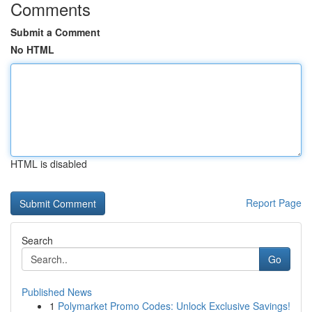
Comments
Submit a Comment
No HTML
HTML is disabled
Report Page
Search
Go
Published News
1
Polymarket Promo Codes: Unlock Exclusive Savings!