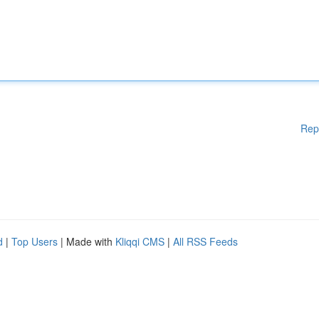
Rep
d
|
Top Users
| Made with
Kliqqi CMS
|
All RSS Feeds