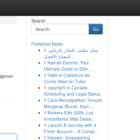
Search
Go
Published News
1
محل تنظيف بالبخار بالرياض:
المفتاح الأفضل ...
1
Nairobi Escorts: Your
Ultimate Guide to Elite ...
1
Halla el Cobertura de
ligence.
Coche Ideal en Tulsa
1
copyright in Canada:
Scheduling and Legal Status
1
Cara Mendapatkan Tempat
Menginap Murah, Kam...
1
Brokers Elite 2026: Los
Inmobiliarios Más Desta...
1
Launch A Journey with a
Fresh Account – A Compl...
1
Hisowin: Empowering