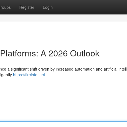
roups
Register
Login
 Platforms: A 2026 Outlook
ce a significant shift driven by increased automation and artificial intel
ligently
https://fireintel.net