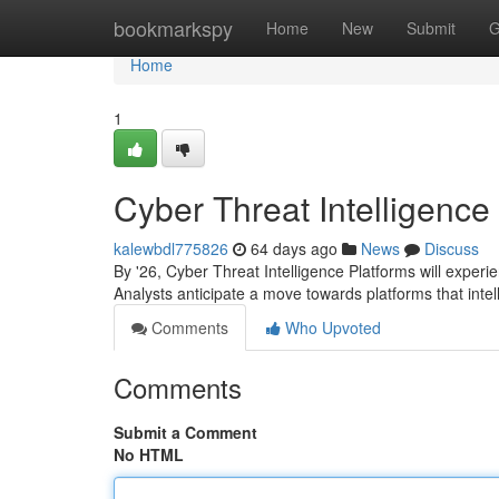
Home
bookmarkspy
Home
New
Submit
G
Home
1
Cyber Threat Intelligence
kalewbdl775826
64 days ago
News
Discuss
By '26, Cyber Threat Intelligence Platforms will experien
Analysts anticipate a move towards platforms that intel
Comments
Who Upvoted
Comments
Submit a Comment
No HTML