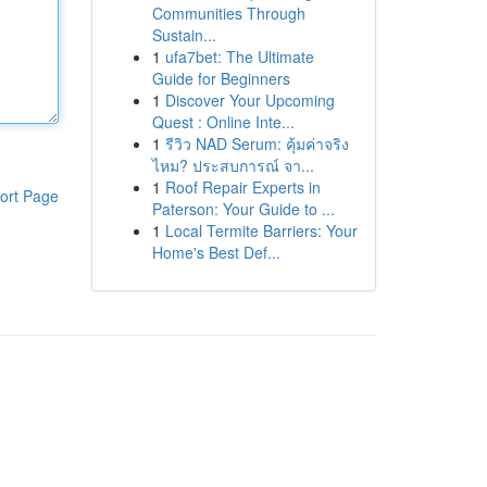
Communities Through
Sustain...
1
ufa7bet: The Ultimate
Guide for Beginners
1
Discover Your Upcoming
Quest : Online Inte...
1
รีวิว NAD Serum: คุ้มค่าจริง
ไหม? ประสบการณ์ จา...
1
Roof Repair Experts in
ort Page
Paterson: Your Guide to ...
1
Local Termite Barriers: Your
Home's Best Def...