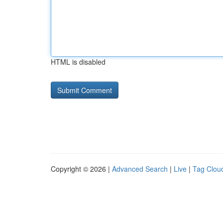
HTML is disabled
Copyright © 2026 |
Advanced Search
|
Live
|
Tag Clou