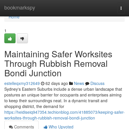
Home
bookmarkspy
Togg
navi
Home
1
Maintaining Safer Worksites
Through Rubbish Removal
Bondi Junction
estelleqxmy312649
62 days ago
News
Discuss
Sydney's Eastern Suburbs include a dense urban landscape that
postures an unique barrier for occupants and enterprises aiming
to keep their surroundings neat. In a dynamic transit and
shopping district, the demand for
https://heidiseiq947354.techionblog.com/41885073/keeping-safer-
worksites-through-rubbish-removal-bondi-junction
Comments
Who Upvoted