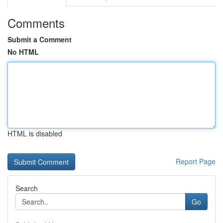
Comments
Submit a Comment
No HTML
HTML is disabled
Report Page
Search
Go