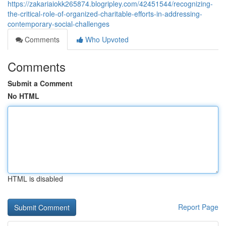
https://zakariaiokk265874.blogripley.com/42451544/recognizing-
the-critical-role-of-organized-charitable-efforts-in-addressing-
contemporary-social-challenges
Comments
Who Upvoted
Comments
Submit a Comment
No HTML
HTML is disabled
Report Page