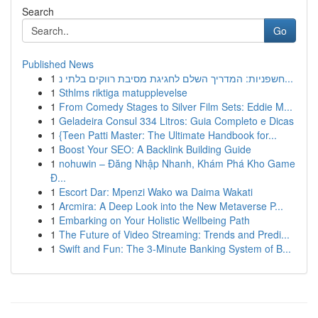
Search
Go
Published News
1
חשפניות: המדריך השלם לחגיגת מסיבת רווקים בלתי נ...
1
Sthlms riktiga matupplevelse
1
From Comedy Stages to Silver Film Sets: Eddie M...
1
Geladeira Consul 334 Litros: Guia Completo e Dicas
1
{Teen Patti Master: The Ultimate Handbook for...
1
Boost Your SEO: A Backlink Building Guide
1
nohuwin – Đăng Nhập Nhanh, Khám Phá Kho Game
Đ...
1
Escort Dar: Mpenzi Wako wa Daima Wakati
1
Arcmira: A Deep Look into the New Metaverse P...
1
Embarking on Your Holistic Wellbeing Path
1
The Future of Video Streaming: Trends and Predi...
1
Swift and Fun: The 3-Minute Banking System of B...