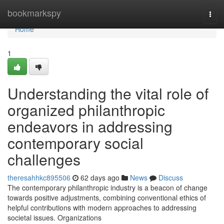
Home
bookmarkspy
Togg
navi
Home
1
Understanding the vital role of
organized philanthropic
endeavors in addressing
contemporary social
challenges
theresahhkc895506
62 days ago
News
Discuss
The contemporary philanthropic industry is a beacon of change
towards positive adjustments, combining conventional ethics of
helpful contributions with modern approaches to addressing
societal issues. Organizations