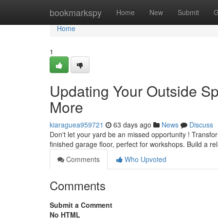
Home
bookmarkspy
Home
New
Submit
G
Home
1
Updating Your Outside Sp
More
kiaraguea959721
63 days ago
News
Discuss
Don't let your yard be an missed opportunity ! Transfo
finished garage floor, perfect for workshops. Build a re
Comments
Who Upvoted
Comments
Submit a Comment
No HTML