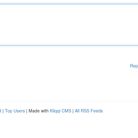
Rep
d
|
Top Users
| Made with
Kliqqi CMS
|
All RSS Feeds