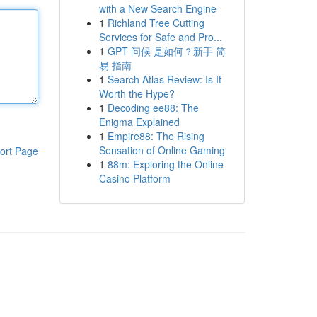
with a New Search Engine
1
Richland Tree Cutting
Services for Safe and Pro...
1
GPT 问候 是如何？新手 简
易 指南
1
Search Atlas Review: Is It
Worth the Hype?
1
Decoding ee88: The
Enigma Explained
1
Empire88: The Rising
Sensation of Online Gaming
ort Page
1
88m: Exploring the Online
Casino Platform