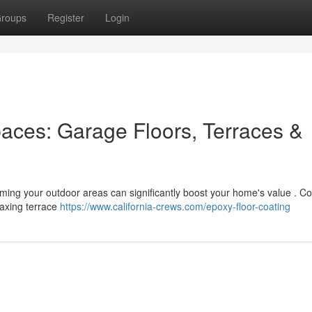
roups
Register
Login
aces: Garage Floors, Terraces &
rming your outdoor areas can significantly boost your home's value . C
laxing terrace
https://www.california-crews.com/epoxy-floor-coating