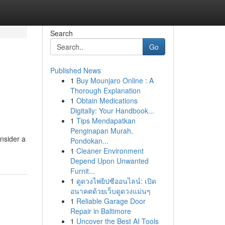
Search
Go
Published News
1
Buy Mounjaro Online : A
Thorough Explanation
1
Obtain Medications
Digitally: Your Handbook...
1
Tips Mendapatkan
Penginapan Murah,
onsider a
Pondokan...
1
Cleaner Environment
Depend Upon Unwanted
Furnit...
1
ดูดวงไพ่ยิปซีออนไลน์: เปิด
อนาคตด้วยเว็บดูดวงแม่นๆ
1
Reliable Garage Door
Repair in Baltimore
1
Uncover the Best AI Tools