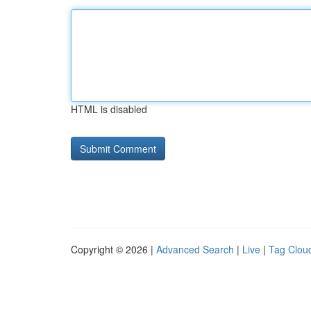
HTML is disabled
Copyright © 2026 |
Advanced Search
|
Live
|
Tag Clou