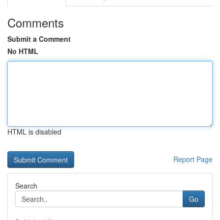
Comments
Submit a Comment
No HTML
HTML is disabled
Report Page
Search
Go