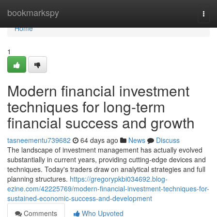
Home
bookmarkspy
Togg
navi
Home
1
Modern financial investment
techniques for long-term
financial success and growth
tasneementu739682
64 days ago
News
Discuss
The landscape of investment management has actually evolved
substantially in current years, providing cutting-edge devices and
techniques. Today's traders draw on analytical strategies and full
planning structures.
https://gregorypkbi034692.blog-
ezine.com/42225769/modern-financial-investment-techniques-for-
sustained-economic-success-and-development
Comments
Who Upvoted