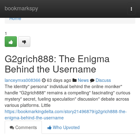
Home
bookmarkspy
Togg
navi
Home
1
G2grich888: The Enigma
Behind the Username
lanceymxs008366
63 days ago
News
Discuss
The identity" persona" individual behind the online moniker"
handle "G2grich888" remains a compelling" fascinating" curious
mystery" secret, fueling speculation" discussion" debate across
various platforms. Little
https://bookmarkingdelta.com/story21496879/g2grich888-the-
enigma-behind-the-username
Comments
Who Upvoted