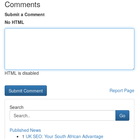
Comments
Submit a Comment
No HTML
HTML is disabled
Report Page
Search
Go
Published News
1
UK SEO: Your South African Advantage