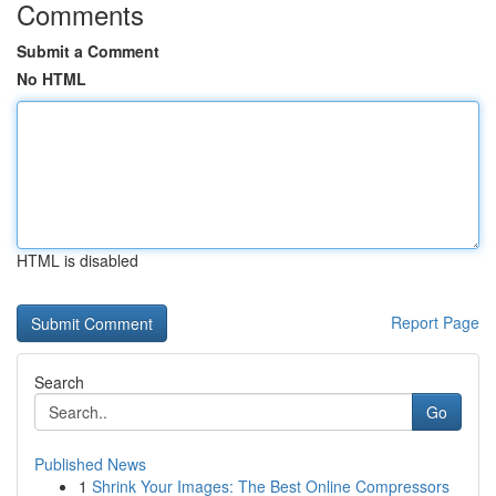
Comments
Submit a Comment
No HTML
HTML is disabled
Report Page
Search
Go
Published News
1
Shrink Your Images: The Best Online Compressors