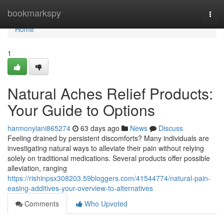
Home
bookmarkspy
Togg
navi
Home
1
Natural Aches Relief Products:
Your Guide to Options
harmonyiani865274
63 days ago
News
Discuss
Feeling drained by persistent discomforts? Many individuals are
investigating natural ways to alleviate their pain without relying
solely on traditional medications. Several products offer possible
alleviation, ranging
https://rishinpsx308203.59bloggers.com/41544774/natural-pain-
easing-additives-your-overview-to-alternatives
Comments
Who Upvoted