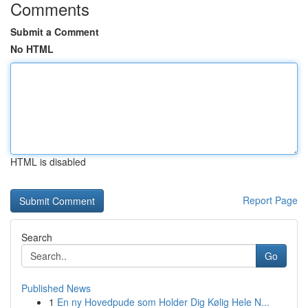
Comments
Submit a Comment
No HTML
HTML is disabled
Report Page
Search
Go
Published News
1
En ny Hovedpude som Holder Dig Kølig Hele N...