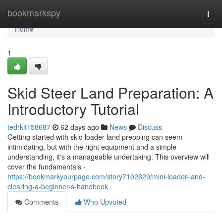
Home
bookmarkspy
Togg
navi
Home
1
Skid Steer Land Preparation: A
Introductory Tutorial
tedrkit158687
62 days ago
News
Discuss
Getting started with skid loader land prepping can seem
intimidating, but with the right equipment and a simple
understanding, it's a manageable undertaking. This overview will
cover the fundamentals -
https://bookmarkyourpage.com/story7102629/mini-loader-land-
clearing-a-beginner-s-handbook
Comments
Who Upvoted