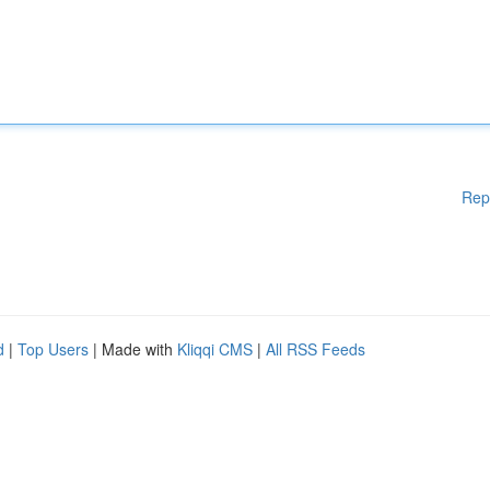
Rep
d
|
Top Users
| Made with
Kliqqi CMS
|
All RSS Feeds