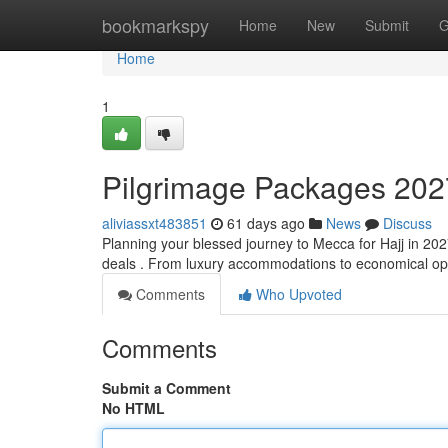
Home
bookmarkspy
Home
New
Submit
G
Home
1
Pilgrimage Packages 202
aliviassxt483851
61 days ago
News
Discuss
Planning your blessed journey to Mecca for Hajj in 202
deals . From luxury accommodations to economical opt
Comments
Who Upvoted
Comments
Submit a Comment
No HTML