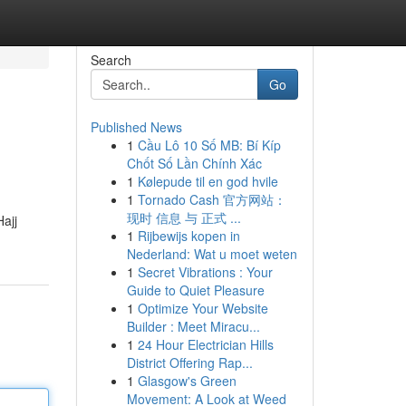
Search
Go
Published News
1
Cầu Lô 10 Số MB: Bí Kíp
Chốt Số Lần Chính Xác
1
Kølepude til en god hvile
1
Tornado Cash 官方网站：
现时 信息 与 正式 ...
ajj
1
Rijbewijs kopen in
Nederland: Wat u moet weten
1
Secret Vibrations : Your
Guide to Quiet Pleasure
1
Optimize Your Website
Builder : Meet Miracu...
1
24 Hour Electrician Hills
District Offering Rap...
1
Glasgow's Green
Movement: A Look at Weed