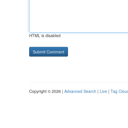
HTML is disabled
Copyright © 2026 |
Advanced Search
|
Live
|
Tag Clou