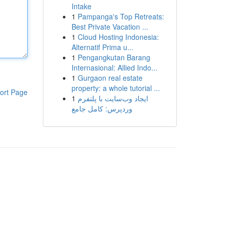
Intake
1
Pampanga's Top Retreats:
Best Private Vacation ...
1
Cloud Hosting Indonesia:
Alternatif Prima u...
1
Pengangkutan Barang
Internasional: Allied Indo...
1
Gurgaon real estate
property: a whole tutorial ...
ort Page
1
ایجاد وب‌سایت با پلتفرم
وردپرس: کامل جامع