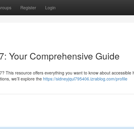
roups
Register
Login
7: Your Comprehensive Guide
7? This resource offers everything you want to know about accessible H
ions, we’ll explore the
https://sidneyjqul795406.izrablog.com/profile