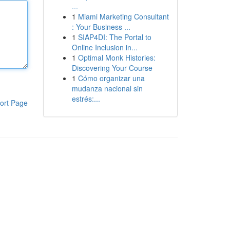
...
1
Miami Marketing Consultant
: Your Business ...
1
SIAP4DI: The Portal to
Online Inclusion in...
1
Optimal Monk Histories:
Discovering Your Course
1
Cómo organizar una
mudanza nacional sin
estrés:...
ort Page