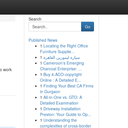
Search
Go
Published News
1
Locating the Right Office
Furniture Supplie...
1
سيارة ليموزين القاهرة
1
Cameroon's Emerging
Charcoal Enterprise: ...
to work
1
Buy 4-ACO-copyright
Online : A Detailed E...
1
Finding Your Best CA Firms
in Gurgaon
1
All-in-One vs. GTO: A
Detailed Examination
1
Driveway Installation
Preston: Your Guide to Op...
1
Understanding the
complexities of cross-border