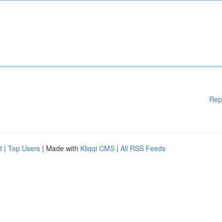
Rep
d
|
Top Users
| Made with
Kliqqi CMS
|
All RSS Feeds