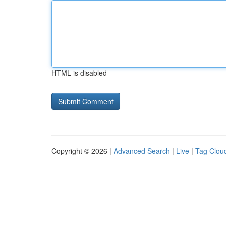
HTML is disabled
Copyright © 2026 |
Advanced Search
|
Live
|
Tag Clou