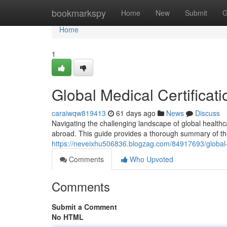
Home
bookmarkspy
Home
New
Submit
G
Home
1
Global Medical Certifica
caraiwqw819413
61 days ago
News
Discuss
Navigating the challenging landscape of global healthcare
abroad. This guide provides a thorough summary of the
https://neveixhu506836.blogzag.com/84917693/global-p
Comments
Who Upvoted
Comments
Submit a Comment
No HTML