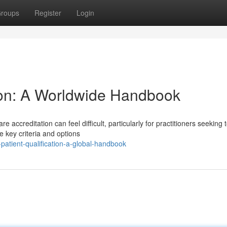
roups
Register
Login
tion: A Worldwide Handbook
 accreditation can feel difficult, particularly for practitioners seeking 
 key criteria and options
atient-qualification-a-global-handbook