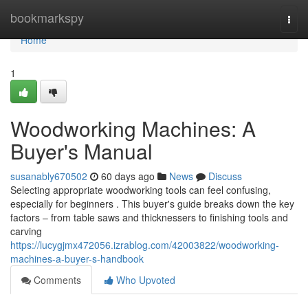
Home
bookmarkspy
Togg
navi
Home
1
Woodworking Machines: A
Buyer's Manual
susanably670502
60 days ago
News
Discuss
Selecting appropriate woodworking tools can feel confusing,
especially for beginners . This buyer's guide breaks down the key
factors – from table saws and thicknessers to finishing tools and
carving
https://lucygjmx472056.izrablog.com/42003822/woodworking-
machines-a-buyer-s-handbook
Comments
Who Upvoted