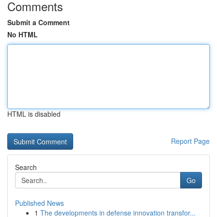
Comments
Submit a Comment
No HTML
HTML is disabled
Report Page
Search
Go
Published News
1
The developments in defense innovation transfor...