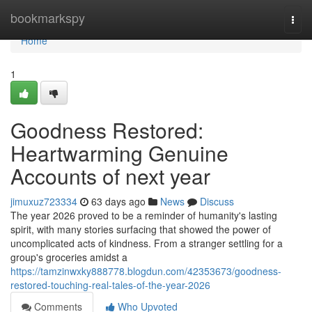
Home
bookmarkspy
Togg
navi
Home
1
Goodness Restored:
Heartwarming Genuine
Accounts of next year
jimuxuz723334
63 days ago
News
Discuss
The year 2026 proved to be a reminder of humanity's lasting
spirit, with many stories surfacing that showed the power of
uncomplicated acts of kindness. From a stranger settling for a
group's groceries amidst a
https://tamzinwxky888778.blogdun.com/42353673/goodness-
restored-touching-real-tales-of-the-year-2026
Comments
Who Upvoted