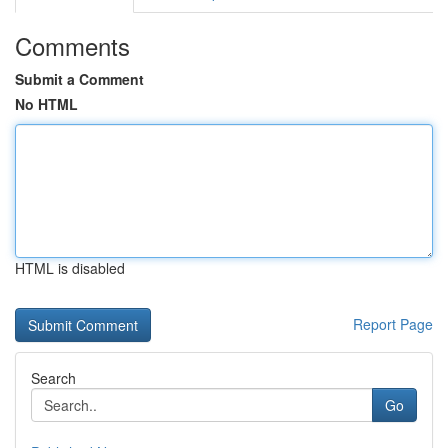
Comments
Submit a Comment
No HTML
HTML is disabled
Report Page
Search
Go